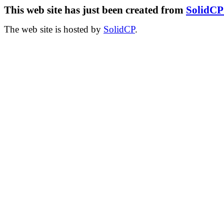
This web site has just been created from
SolidC
The web site is hosted by
SolidCP
.